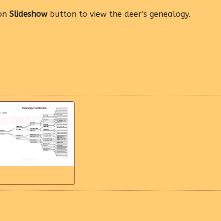
 on
Slideshow
button to view the deer's genealogy.