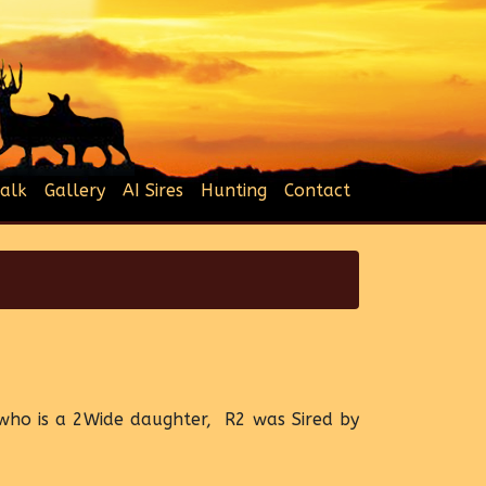
alk
Gallery
AI Sires
Hunting
Contact
 who is a 2Wide daughter, R2 was Sired by