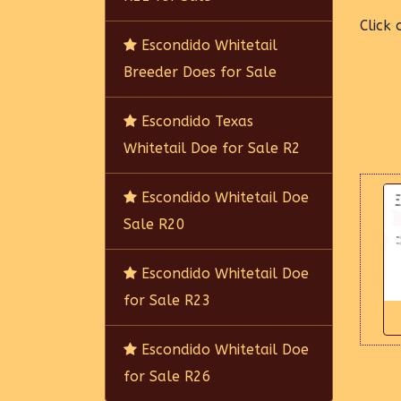
Click
Escondido Whitetail
Breeder Does for Sale
Escondido Texas
Whitetail Doe for Sale R2
Escondido Whitetail Doe
Sale R20
Escondido Whitetail Doe
for Sale R23
Escondido Whitetail Doe
for Sale R26