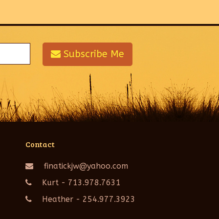
Subscribe Me
Contact
finatickjw@yahoo.com
Kurt - 713.978.7631
Heather - 254.977.3923