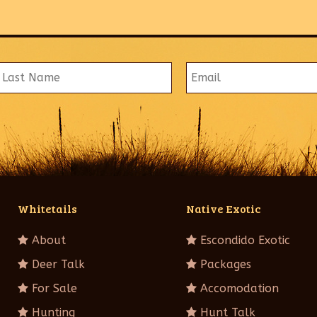
Whitetails
Native Exotic
About
Escondido Exotic
Deer Talk
Packages
For Sale
Accomodation
Hunting
Hunt Talk