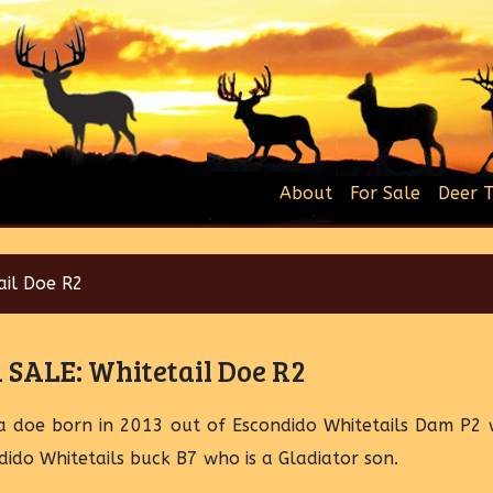
About
For Sale
Deer T
ail Doe R2
 SALE: Whitetail Doe R2
 a doe born in 2013 out of Escondido Whitetails Dam P2
dido Whitetails buck B7 who is a Gladiator son.