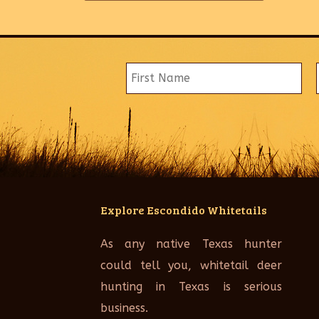
Explore Escondido Whitetails
As any native Texas hunter
could tell you, whitetail deer
hunting in Texas is serious
business.