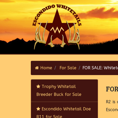
Home
For Sale
FOR SALE: Whitet
Trophy Whitetail
FOR
Breeder Buck for Sale
R2 is
Escondido Whitetail Doe
Escon
R11 for Sale