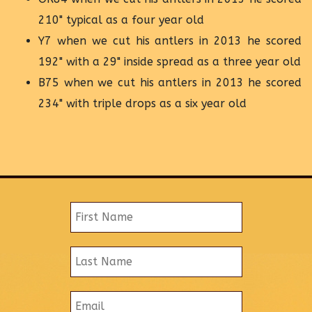
210" typical as a four year old
Y7 when we cut his antlers in 2013 he scored
192" with a 29" inside spread as a three year old
B75 when we cut his antlers in 2013 he scored
234" with triple drops as a six year old