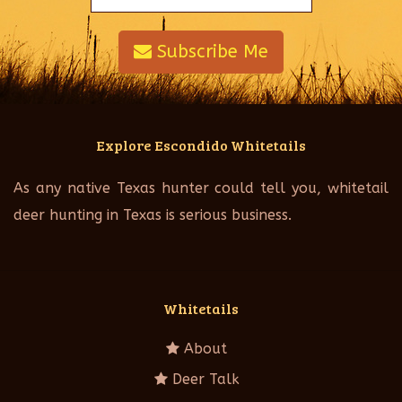
Subscribe Me
Explore Escondido Whitetails
As any native Texas hunter could tell you, whitetail
deer hunting in Texas is serious business.
Whitetails
About
Deer Talk