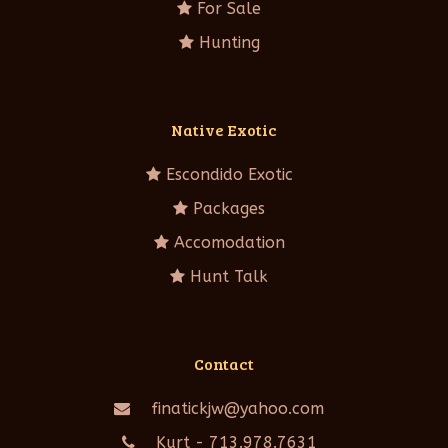
For Sale
Hunting
Native Exotic
Escondido Exotic
Packages
Accomodation
Hunt Talk
Contact
finatickjw@yahoo.com
Kurt - 713.978.7631