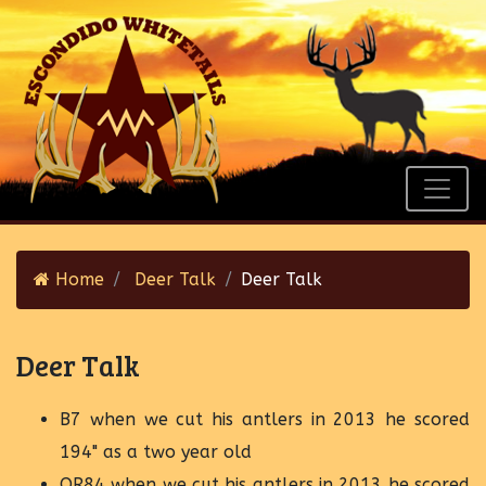
Home
Deer Talk
Deer Talk
Deer Talk
B7 when we cut his antlers in 2013 he scored
194" as a two year old
OR84 when we cut his antlers in 2013 he scored