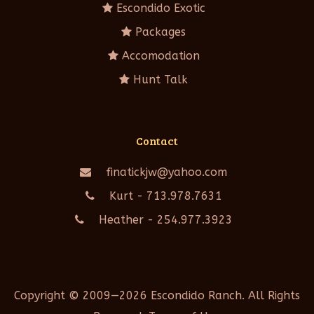
Escondido Exotic
Packages
Accomodation
Hunt Talk
Contact
finatickjw@yahoo.com
Kurt - 713.978.7631
Heather - 254.977.3923
Copyright © 2009—2026 Escondido Ranch. All Rights