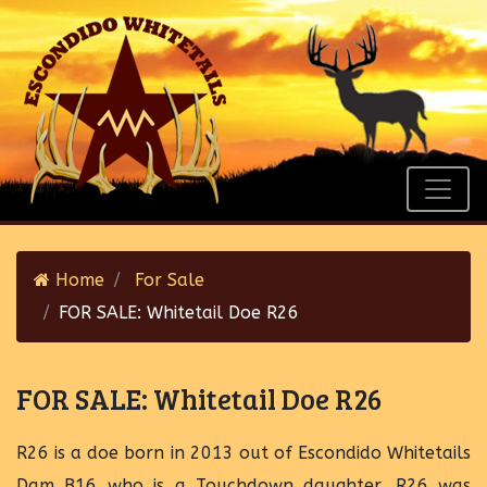
Home
For Sale
FOR SALE: Whitetail Doe R26
FOR SALE: Whitetail Doe R26
R26 is a doe born in 2013 out of Escondido Whitetails
Dam B16 who is a Touchdown daughter, R26 was