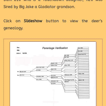
Sired by Big Jake a Gladiator grandson.
Click on
Slideshow
button to view the deer's
genealogy.