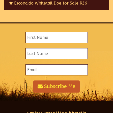
Escondido Whitetail Doe for Sale R26
Subscribe Me
Explore Escondido Whitetails