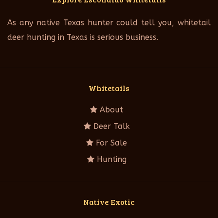
As any native Texas hunter could tell you, whitetail
deer hunting in Texas is serious business.
Whitetails
About
Deer Talk
For Sale
Hunting
Native Exotic