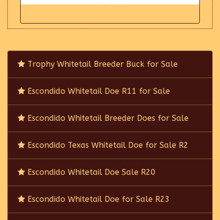
Trophy Whitetail Breeder Buck for Sale
Escondido Whitetail Doe R11 for Sale
Escondido Whitetail Breeder Does for Sale
Escondido Texas Whitetail Doe for Sale R2
Escondido Whitetail Doe Sale R20
Escondido Whitetail Doe for Sale R23