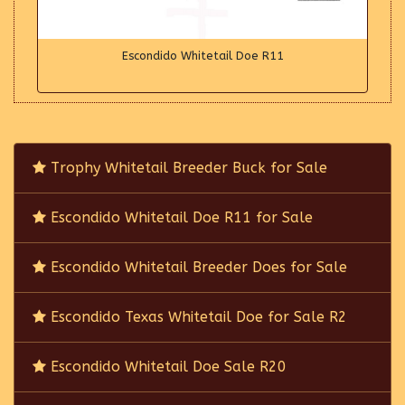
Escondido Whitetail Doe R11
Trophy Whitetail Breeder Buck for Sale
Escondido Whitetail Doe R11 for Sale
Escondido Whitetail Breeder Does for Sale
Escondido Texas Whitetail Doe for Sale R2
Escondido Whitetail Doe Sale R20