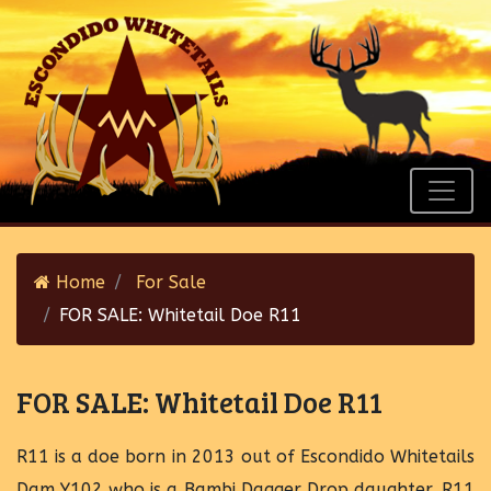
Home
For Sale
FOR SALE: Whitetail Doe R11
FOR SALE: Whitetail Doe R11
R11 is a doe born in 2013 out of Escondido Whitetails
Dam Y102 who is a Bambi Dagger Drop daughter, R11