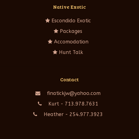
Native Exotic
Escondido Exotic
Packages
Accomodation
Hunt Talk
Contact
finatickjw@yahoo.com
Kurt - 713.978.7631
Heather - 254.977.3923