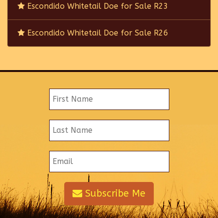
Escondido Whitetail Doe for Sale R23
Escondido Whitetail Doe for Sale R26
Subscribe Me