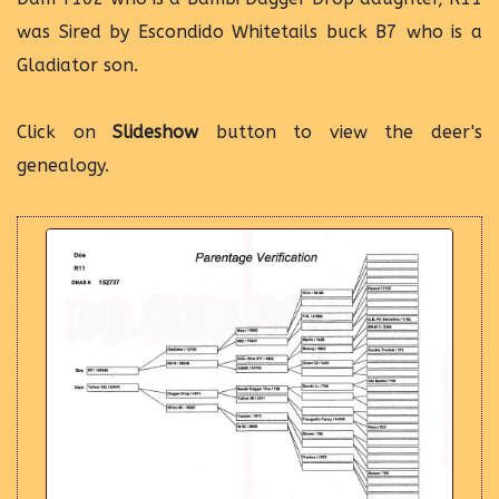
was Sired by Escondido Whitetails buck B7 who is a
Gladiator son.
Click on
Slideshow
button to view the deer's
genealogy.