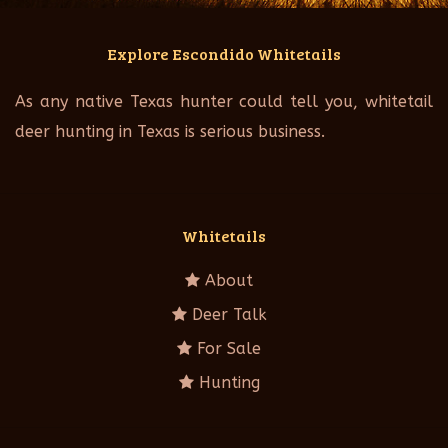
Explore Escondido Whitetails
As any native Texas hunter could tell you, whitetail
deer hunting in Texas is serious business.
Whitetails
About
Deer Talk
For Sale
Hunting